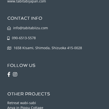
www.tabitabijapan.com
CONTACT INFO
info@tabitabiizu.com
090-6513-5578
1658 Kisami, Shimoda, Shizuoka 415-0028
FOLLOW US
OTHER PROJECTS
Retreat wabi-sabi
Anya in Pippu Cottage