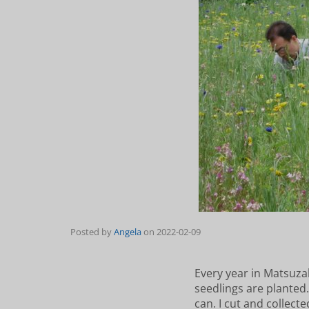
Posted by
Angela
on
2022-02-09
Every year in Matsuzak
seedlings are planted
can. I cut and collect