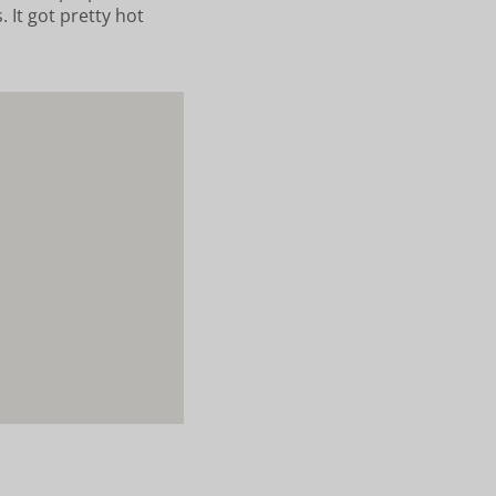
 It got pretty hot