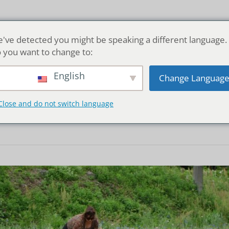
Home
've detected you might be speaking a different language.
 you want to change to:
English
Change Languag
er picking in Mats
Close and do not switch language