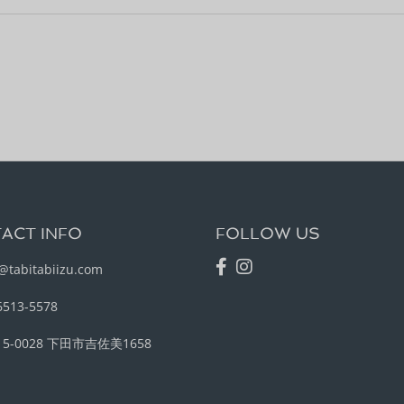
ACT INFO
FOLLOW US
@tabitabiizu.com
6513-5578
15-0028 下田市吉佐美1658