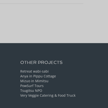
OTHER PROJECTS
Retreat wabi-sabi
Anya in Pippu Cottage
Mizuo in Mimitsu
PowSurf Tours
Tsugitsu NPO
Very Veggie Catering & Food Truck