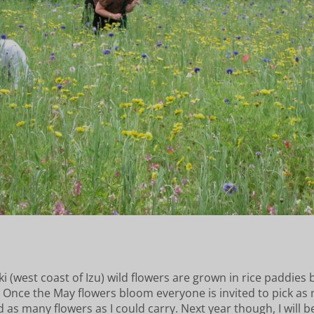
i (west coast of Izu) wild flowers are grown in rice paddies 
. Once the May flowers bloom everyone is invited to pick as
ed as many flowers as I could carry. Next year though, I wil