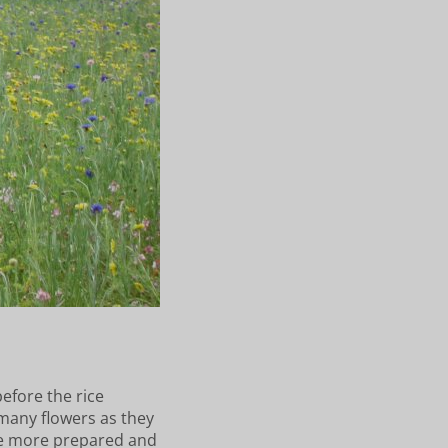
before the rice
 many flowers as they
l be more prepared and