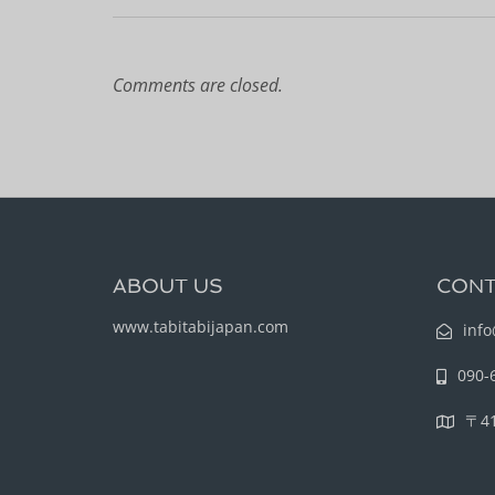
Comments are closed.
ABOUT US
CONT
www.tabitabijapan.com
info
090-
〒4