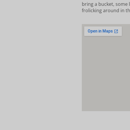
bring a bucket, some l
frolicking around in t