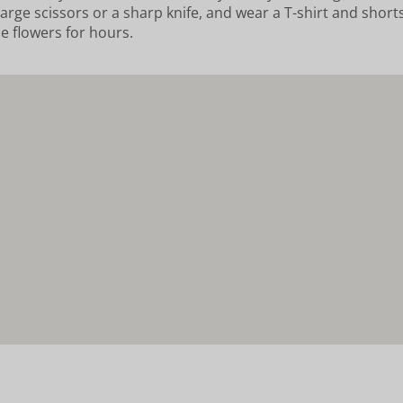
arge scissors or a sharp knife, and wear a T-shirt and shorts.
he flowers for hours.