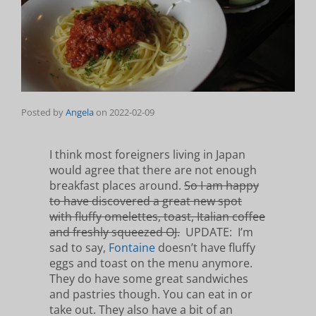
Posted by
Angela
on
2022-02-09
I think most foreigners living in Japan
would agree that there are not enough
breakfast places around.
So I am happy
to have discovered a great new spot
with fluffy omelettes, toast, Italian coffee
and freshly squeezed OJ.
UPDATE: I’m
sad to say,
Fontaine
doesn’t have fluffy
eggs and toast on the menu anymore.
They do have some great sandwiches
and pastries though. You can eat in or
take out. They also have a bit of an