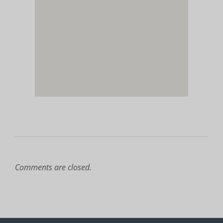
Comments are closed.