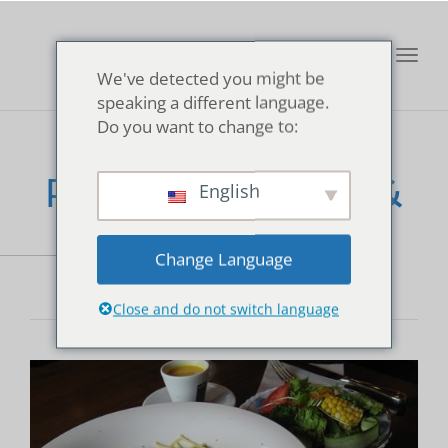
Toggl
We've detected you might be
navig
speaking a different language.
Do you want to change to:
Fontaine Bakery &
English
Cafe
Change Language
Close and do not switch language