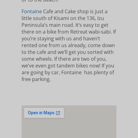
Fontaine
Cafe and Cake shop is just a
little south of Kisami on the 136, Izu
Peninsula’s main road. It’s easy to get
there on a bike from Retreat wabi-sabi. If
you’re staying with us and haven’t
rented one from us already, come down
to the cafe and we’ll get you sorted with
some wheels. If there are two of you,
we’ve even got tandem bikes now! If you
are going by car, Fontaine has plenty of
free parking.