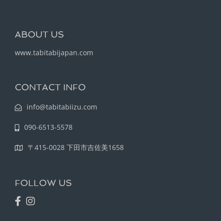
ABOUT US
www.tabitabijapan.com
CONTACT INFO
info@tabitabiizu.com
090-6513-5578
〒415-0028 下田市吉佐美1658
FOLLOW US