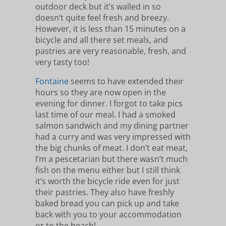
outdoor deck but it’s walled in so
doesn’t quite feel fresh and breezy.
However, it is less than 15 minutes on a
bicycle and all there set meals, and
pastries are very reasonable, fresh, and
very tasty too!
Fontaine
seems to have extended their
hours so they are now open in the
evening for dinner. I forgot to take pics
last time of our meal. I had a smoked
salmon sandwich and my dining partner
had a curry and was very impressed with
the big chunks of meat. I don’t eat meat,
I’m a pescetarian but there wasn’t much
fish on the menu either but I still think
it’s worth the bicycle ride even for just
their pastries. They also have freshly
baked bread you can pick up and take
back with you to your accommodation
or to the beach!