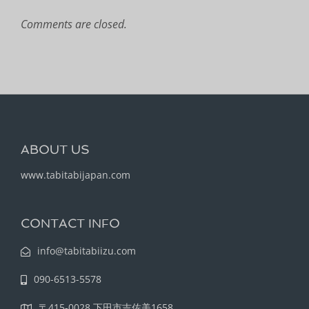
Comments are closed.
ABOUT US
www.tabitabijapan.com
CONTACT INFO
info@tabitabiizu.com
090-6513-5578
〒415-0028 下田市吉佐美1658