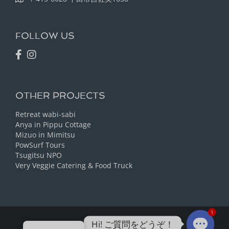
FOLLOW US
OTHER PROJECTS
Retreat wabi-sabi
Anya in Pippu Cottage
Mizuo in Mimitsu
PowSurf Tours
Tsugitsu NPO
Very Veggie Catering & Food Truck
1
Hi! ご質問をどうぞ！
Ⓒ Guesthouse tabi-tabi 2023