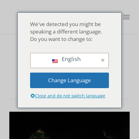
Toggl
We've detected you might be
navig
speaking a different language.
Do you want to change to:
Kanaya Ryokan
English
Onsen
Change Language
Close and do not switch language