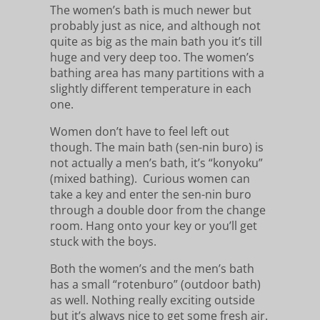
The women’s bath is much newer but
probably just as nice, and although not
quite as big as the main bath you it’s till
huge and very deep too. The women’s
bathing area has many partitions with a
slightly different temperature in each
one.
Women don’t have to feel left out
though. The main bath (sen-nin buro) is
not actually a men’s bath, it’s “konyoku”
(mixed bathing). Curious women can
take a key and enter the sen-nin buro
through a double door from the change
room. Hang onto your key or you’ll get
stuck with the boys.
Both the women’s and the men’s bath
has a small “rotenburo” (outdoor bath)
as well. Nothing really exciting outside
but it’s always nice to get some fresh air.