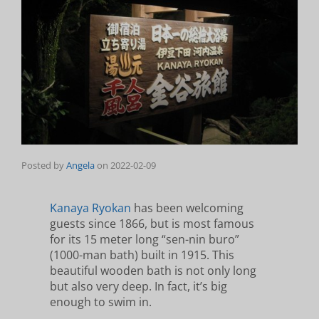
Posted by
Angela
on
2022-02-09
Kanaya Ryokan
has been welcoming
guests since 1866, but is most famous
for its 15 meter long “sen-nin buro”
(1000-man bath) built in 1915. This
beautiful wooden bath is not only long
but also very deep. In fact, it’s big
enough to swim in.