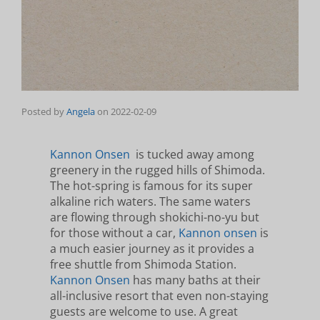
Posted by
Angela
on
2022-02-09
Kannon Onsen
is tucked away among
greenery in the rugged hills of Shimoda.
The hot-spring is famous for its super
alkaline rich waters. The same waters
are flowing through shokichi-no-yu but
for those without a car,
Kannon onsen
is
a much easier journey as it provides a
free shuttle from Shimoda Station.
Kannon Onsen
has many baths at their
all-inclusive resort that even non-staying
guests are welcome to use. A great