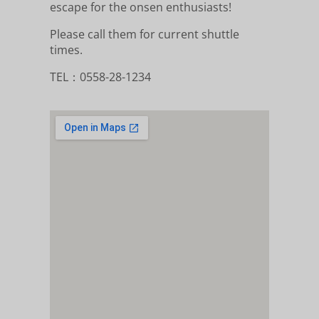
escape for the onsen enthusiasts!
Please call them for current shuttle
times.
TEL：0558-28-1234