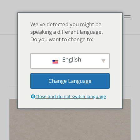
Toggl
We've detected you might be
navig
speaking a different language.
Do you want to change to:
Kannon Onsen
English
Change Language
Close and do not switch language