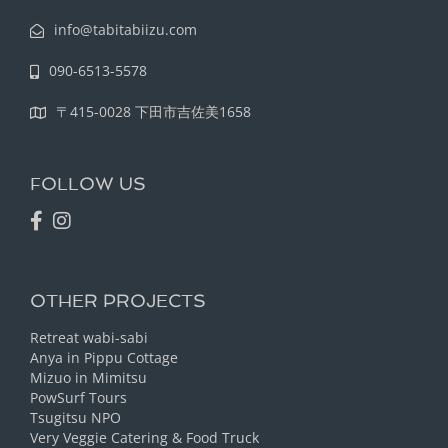
info@tabitabiizu.com
090-6513-5578
〒415-0028 下田市吉佐美1658
FOLLOW US
OTHER PROJECTS
Retreat wabi-sabi
Anya in Pippu Cottage
Mizuo in Mimitsu
PowSurf Tours
Tsugitsu NPO
Very Veggie Catering & Food Truck