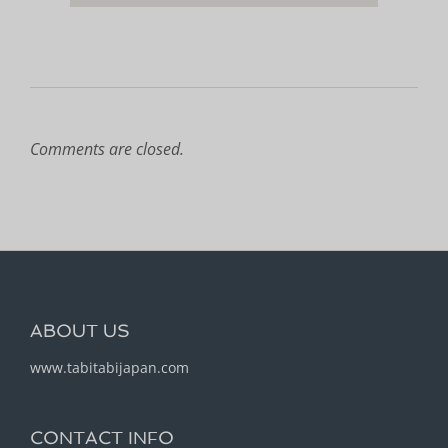
Comments are closed.
ABOUT US
www.tabitabijapan.com
CONTACT INFO