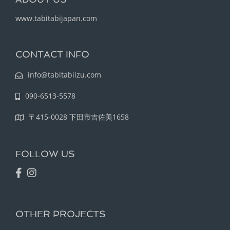
www.tabitabijapan.com
CONTACT INFO
info@tabitabiizu.com
090-6513-5578
〒415-0028 下田市吉佐美1658
FOLLOW US
OTHER PROJECTS