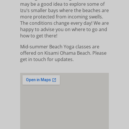
may be a good idea to explore some of
Izu’s smaller bays where the beaches are
more protected from incoming swells.
The conditions change every day! We are
happy to advise you on where to go and
how to get there!
Mid-summer Beach Yoga classes are
offered on Kisami Ohama Beach. Please
get in touch for updates.