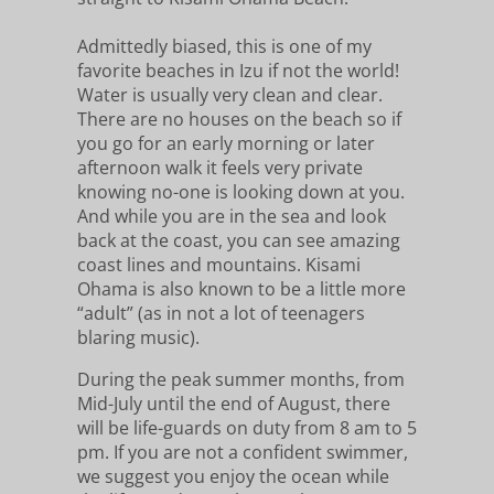
Admittedly biased, this is one of my
favorite beaches in Izu if not the world!
Water is usually very clean and clear.
There are no houses on the beach so if
you go for an early morning or later
afternoon walk it feels very private
knowing no-one is looking down at you.
And while you are in the sea and look
back at the coast, you can see amazing
coast lines and mountains. Kisami
Ohama is also known to be a little more
“adult” (as in not a lot of teenagers
blaring music).
During the peak summer months, from
Mid-July until the end of August, there
will be life-guards on duty from 8 am to 5
pm. If you are not a confident swimmer,
we suggest you enjoy the ocean while