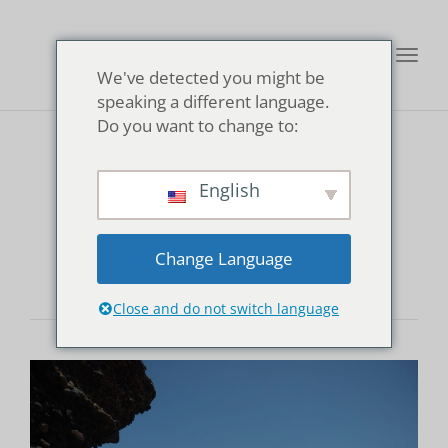
Toggl
We've detected you might be
navig
speaking a different language.
Do you want to change to:
Kisami Ohama
English
Beach
Change Language
Close and do not switch language