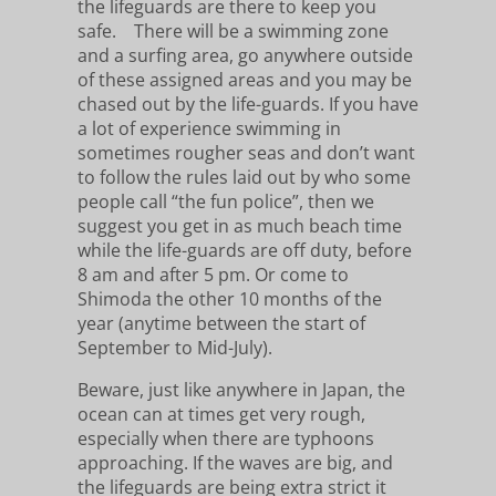
the lifeguards are there to keep you
safe. There will be a swimming zone
and a surfing area, go anywhere outside
of these assigned areas and you may be
chased out by the life-guards. If you have
a lot of experience swimming in
sometimes rougher seas and don’t want
to follow the rules laid out by who some
people call “the fun police”, then we
suggest you get in as much beach time
while the life-guards are off duty, before
8 am and after 5 pm. Or come to
Shimoda the other 10 months of the
year (anytime between the start of
September to Mid-July).
Beware, just like anywhere in Japan, the
ocean can at times get very rough,
especially when there are typhoons
approaching. If the waves are big, and
the lifeguards are being extra strict it