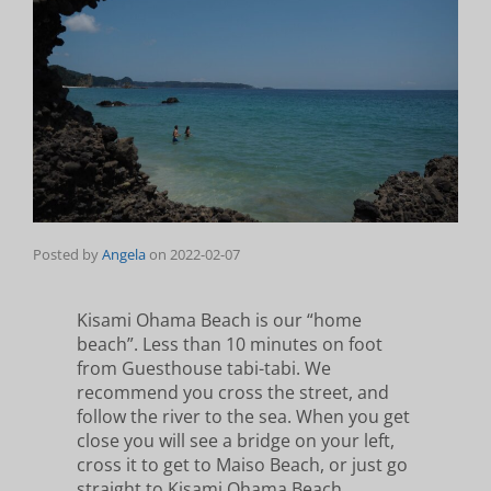
Posted by
Angela
on
2022-02-07
Kisami Ohama Beach is our “home
beach”. Less than 10 minutes on foot
from Guesthouse tabi-tabi. We
recommend you cross the street, and
follow the river to the sea. When you get
close you will see a bridge on your left,
cross it to get to Maiso Beach, or just go
straight to Kisami Ohama Beach.