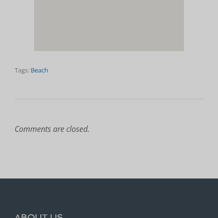
Tags:
Beach
Comments are closed.
ABOUT US