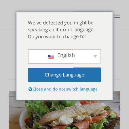
Toggl
We've detected you might be
navig
speaking a different language.
Do you want to change to:
Cubstar Cafe
English
Change Language
Close and do not switch language