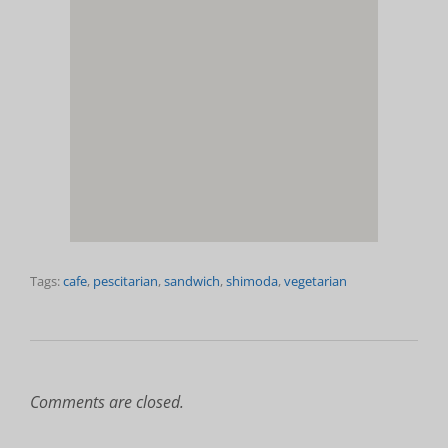
Tags:
cafe
,
pescitarian
,
sandwich
,
shimoda
,
vegetarian
Comments are closed.