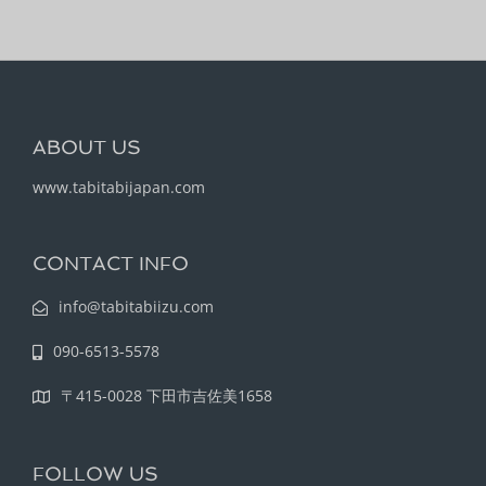
ABOUT US
www.tabitabijapan.com
CONTACT INFO
info@tabitabiizu.com
090-6513-5578
〒415-0028 下田市吉佐美1658
FOLLOW US