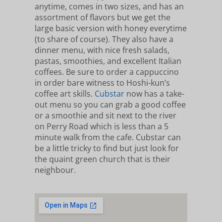
anytime, comes in two sizes, and has an
assortment of flavors but we get the
large basic version with honey everytime
(to share of course). They also have a
dinner menu, with nice fresh salads,
pastas, smoothies, and excellent Italian
coffees. Be sure to order a cappuccino
in order bare witness to Hoshi-kun’s
coffee art skills.
Cubstar
now has a take-
out menu so you can grab a good coffee
or a smoothie and sit next to the river
on Perry Road which is less than a 5
minute walk from the cafe. Cubstar can
be a little tricky to find but just look for
the quaint green church that is their
neighbour.