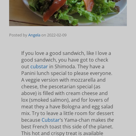
Posted by
Angela
on
2022-02-09
If you love a good sandwich, like I love a
good sandwich, you have got to check
out
cubstar
in Shimoda. They have a
Panini lunch special to please everyone.
A veggie version with mozzarella and
cheese, the pescetarian special (as
above) is filled with cream cheese and
lox (smoked salmon), and for lovers of
meat they a have Bologna and egg salad
mix. Try to leave a little room for dessert
because
Cubstar
‘s Yama-chan makes
the
best French toast this side of the planet.
This hot and crispy treat is available