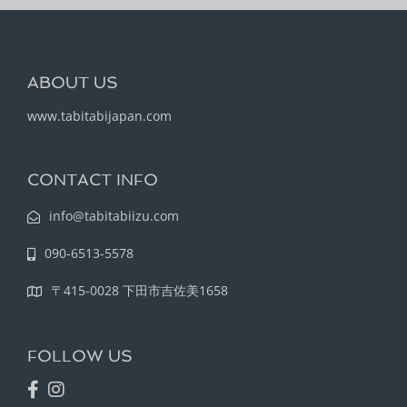
ABOUT US
www.tabitabijapan.com
CONTACT INFO
info@tabitabiizu.com
090-6513-5578
〒415-0028 下田市吉佐美1658
FOLLOW US