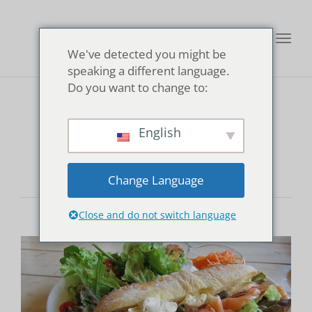
Toggl
We've detected you might be
navig
speaking a different language.
Do you want to change to:
pescitarian
English
Change Language
Close and do not switch language