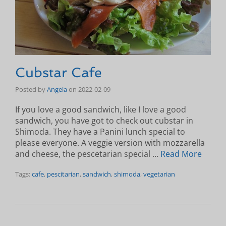
Cubstar Cafe
Posted by
Angela
on
2022-02-09
If you love a good sandwich, like I love a good
sandwich, you have got to check out cubstar in
Shimoda. They have a Panini lunch special to
please everyone. A veggie version with mozzarella
and cheese, the pescetarian special …
Read More
Tags:
cafe
,
pescitarian
,
sandwich
,
shimoda
,
vegetarian