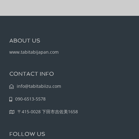
ABOUT US
www.tabitabijapan.com
CONTACT INFO
info@tabitabiizu.com
090-6513-5578
〒415-0028 下田市吉佐美1658
FOLLOW US