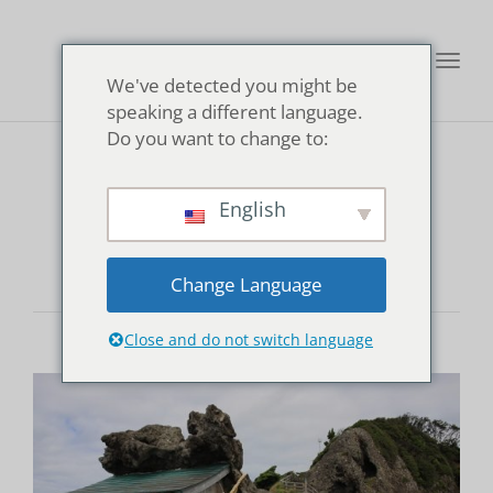
Toggl
We've detected you might be
navig
speaking a different language.
Do you want to change to:
lookout
English
Change Language
Close and do not switch language