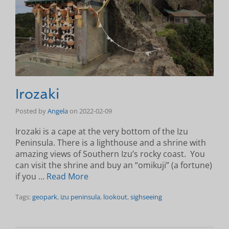
Irozaki
Posted by
Angela
on
2022-02-09
Irozaki is a cape at the very bottom of the Izu
Peninsula. There is a lighthouse and a shrine with
amazing views of Southern Izu’s rocky coast. You
can visit the shrine and buy an “omikuji” (a fortune)
if you …
Read More
Tags:
geopark
,
izu peninsula
,
lookout
,
sighseeing