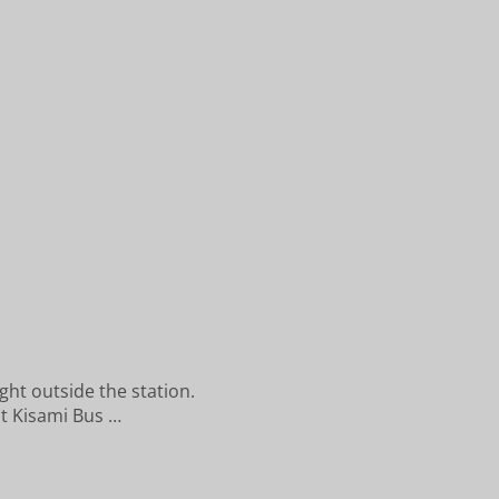
ght outside the station.
at Kisami Bus …