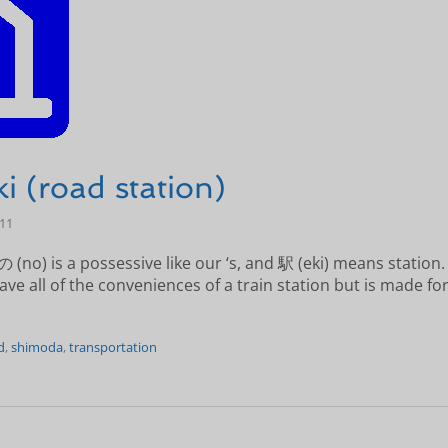
i (road station)
-11
 (no) is a possessive like our ‘s, and 駅 (eki) means station
ve all of the conveniences of a train station but is made for
d
,
shimoda
,
transportation