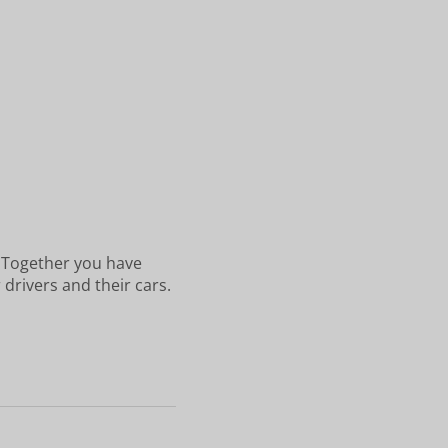
. Together you have
 drivers and their cars.