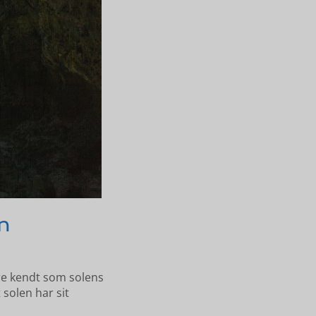
n
re kendt som solens
 solen har sit