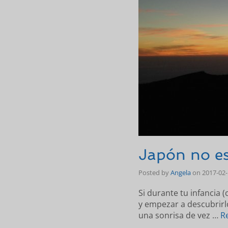
Japón no es
Posted by
Angela
on
2017-02
Si durante tu infancia (
y empezar a descubrir
una sonrisa de vez …
R