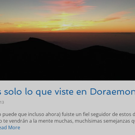
 solo lo que viste en Doraemon
-13
o puede que incluso ahora) fuiste un fiel seguidor de estos d
lo te vendrán a la mente muchas, muchísimas semejanzas q
ead More