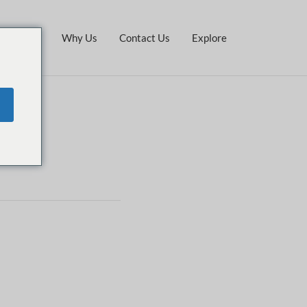
Stay
Why Us
Contact Us
Explore
e