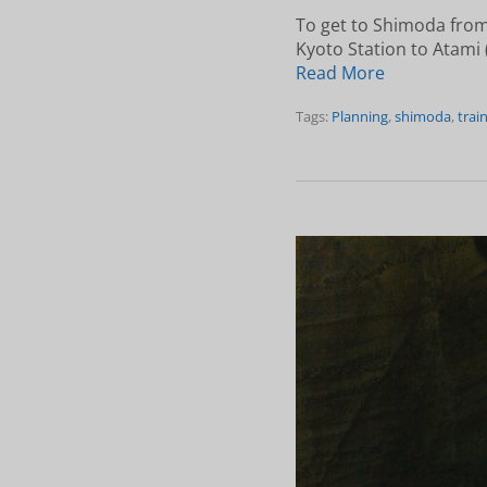
To get to Shimoda from
Kyoto Station to Atami (
Read More
Tags:
Planning
,
shimoda
,
trai