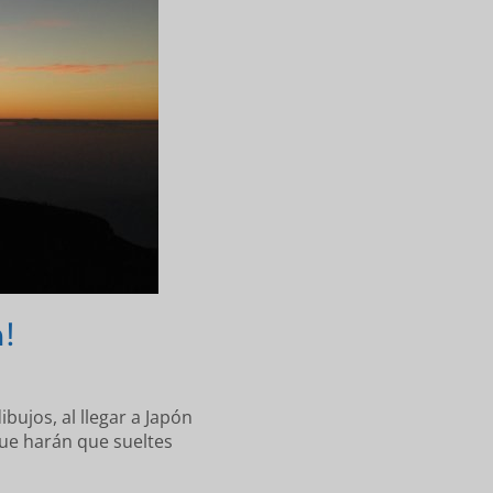
!
ibujos, al llegar a Japón
ue harán que sueltes