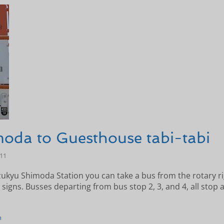
oda to Guesthouse tabi-tabi
-11
zukyu Shimoda Station you can take a bus from the rotary ri
 signs. Busses departing from bus stop 2, 3, and 4, all stop 
n