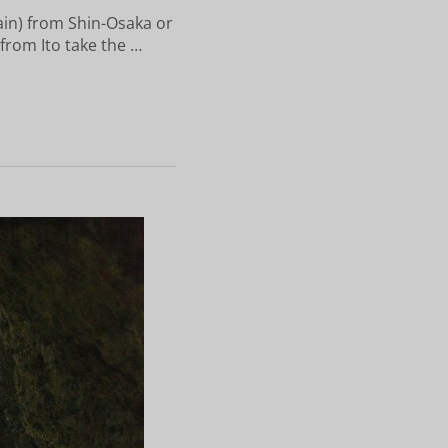
ain) from Shin-Osaka or
 from Ito take the …