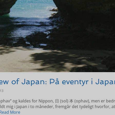
ew of Japan: På eventyr i Japa
-13
ophav” og kaldes for Nippon, 日 (sol) 本 (ophav), men er bed
ldt mig i Japan i to måneder, fremgår det tydeligt hvorfor, at
Read More