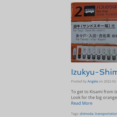
Izukyu-Shim
Posted by
Angela
on
2022-02
To get to Kisami from I
Look for the big orange
Read More
Tags:
shimoda
,
transportatio