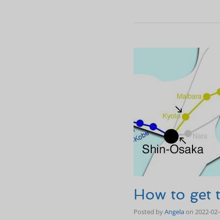
How to get
Posted by
Angela
on
2022-02