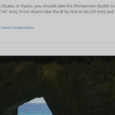
 Osaka, or Kyoto, you should take the Shinkansen (bullet tr
141 min). From Atami take the JR Ito line to Ito (23 min) and
n travel
,
transportation