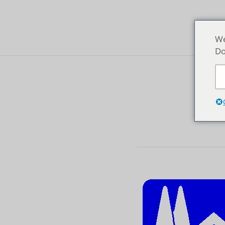
We
Do