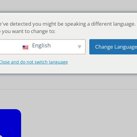
Home
've detected you might be speaking a different language.
 you want to change to:
English
Change Languag
transportation
Close and do not switch language