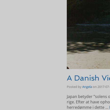
A Danish Vi
Posted by
Angela
on
2017-07
Japan betyder ”solens 
rige. Efter at have opho
herredømme i dette …