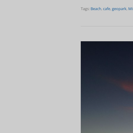
Tags:
Beach
,
cafe
,
geopark
,
Mi