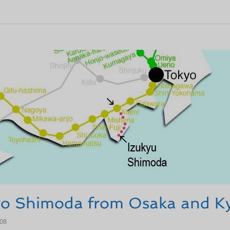
 to Shimoda from Osaka and K
-08