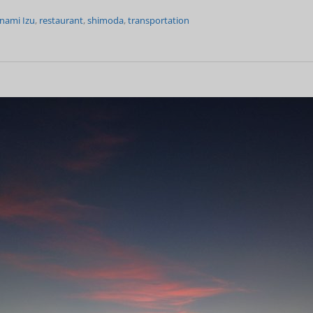
nami Izu
,
restaurant
,
shimoda
,
transportation