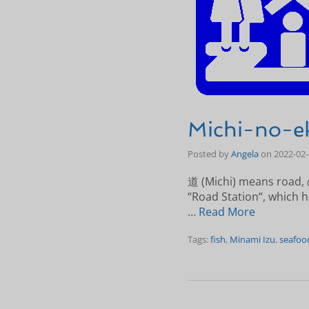
Michi-no-ek
Posted by
Angela
on
2022-02
道 (Michi) means road, の
“Road Station“, which ha
…
Read More
Tags:
fish
,
Minami Izu
,
seafoo