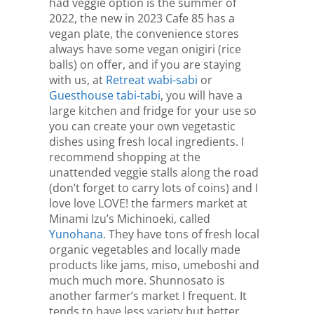
had veggie option is the summer of
2022, the new in 2023 Cafe 85 has a
vegan plate, the convenience stores
always have some vegan onigiri (rice
balls) on offer, and if you are staying
with us, at
Retreat wabi-sabi
or
Guesthouse tabi-tabi
, you will have a
large kitchen and fridge for your use so
you can create your own vegetastic
dishes using fresh local ingredients. I
recommend shopping at the
unattended veggie stalls along the road
(don’t forget to carry lots of coins) and I
love love LOVE! the farmers market at
Minami Izu’s Michinoeki, called
Yunohana
. They have tons of fresh local
organic vegetables and locally made
products like jams, miso, umeboshi and
much much more. Shunnosato is
another farmer’s market I frequent. It
tends to have less variety but better