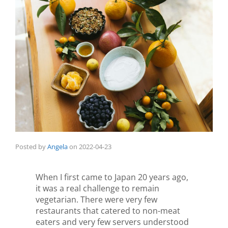
Posted by
Angela
on
2022-04-23
When I first came to Japan 20 years ago,
it was a real challenge to remain
vegetarian. There were very few
restaurants that catered to non-meat
eaters and very few servers understood