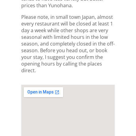
prices than Yunohana.
Please note, in small town Japan, almost
every restaurant will be closed at least 1
day a week while other shops are very
seasonal with limited hours in the low
season, and completely closed in the off-
season. Before you head out, or book
your stay, I suggest you confirm the
opening hours by calling the places
direct.