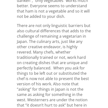
dahkeh”, “only vegetables” works much
better. Everyone seems to understand
that ham is not a vegetable and so it will
not be added to your dish.
There are not only linguistic barriers but
also cultural differences that adds to the
challenge of remaining a vegetarian in
Japan. The culinary arts, just like any
other creative endeavor, is highly
revered. Many chefs, whether
traditionally trained or not, work hard
on creating dishes that are unique and
perfectly balanced. When you ask for
things to be left out or substituted the
chef is now not able to present the best
version of his work. Also note that
“asking” for things in Japan is not the
same as asking for something in the
west. Westerners are under the notion
that “it doesn’t hurt to ask” but here in