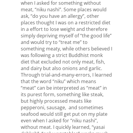
when I asked for something without
meat, “niku nashi”. Some places would
ask, “do you have an allergy”, other
places thought I was on a restricted diet
in a effort to lose weight and therefore
simply depriving myself of “the good life”
and would try to “treat me” to
something meaty, while others believed I
was following a strict Buddhist monk
diet that excluded not only meat, fish,
and dairy but also onions and garlic.
Through trial-and-many-errors, I learned
that the word “niku” which means
“meat” can be interpreted as “meat” in
its purest form, something like steak,
but highly processed meats like
pepperoni, sausage, and sometimes
seafood would still get put on my plate
even when I asked for “niku nashi”,
without meat. I quickly learned, “yasai