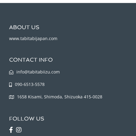
ABOUT US
www.tabitabijapan.com
CONTACT INFO
info@tabitabiizu.com
090-6513-5578
1658 Kisami, Shimoda, Shizuoka 415-0028
FOLLOW US