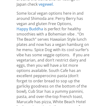
Japan check
vegewel.
Some local vegan options here in and
around Shimoda are: Perry Berry has
vegan and gluten Free Options,
Happy Buddha
is perfect for healthy
smoothies with a Bohemian vibe . “On
The Beach” serves Hawaiian Style lunch
plates and now has a vegan hamburg on
he menu. Spice Dog with its cool surfer’s
vibe has some veggie options. If you are
vegetarian, and don’t restrict dairy and
eggs, then you will have a lot more
options available. South Cafe has an
excellent pepperocino pasta (don’t
forget to order bread to sop up the
garlicky goodness on the bottom of the
bowl), Cub Star has a yummy pannini,
pasta, and over-the-top French toast,
Marucafe has pizza, White Beach Hotel