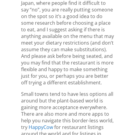
Japan, where people find it difficult to
say “no”, you are really putting someone
on the spot so it’s a good idea to do
some research before choosing a place
to eat, and I suggest asking if there is
anything available on the menu that may
meet your dietary restrictions (and don’t
assume they can make substitutions).
And please ask before being seated, and
you may find that the restaurant is more
flexible and happy to make something
just for you, or perhaps you are better
off trying a different establishment.
Small towns tend to have less options all
around but the plant-based world is
gaining more acceptance everywhere.
There are also more and more apps to
help you navigate this border-less world,
try
HappyCow
for restaurant listings
around the world and for listings in