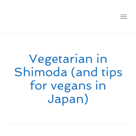
Toggl
navig
Vegetarian in
Shimoda (and tips
for vegans in
Japan)