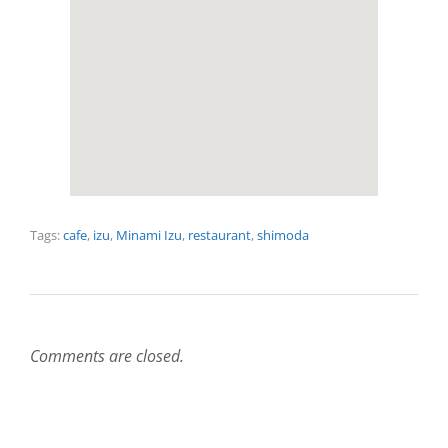
Tags:
cafe
,
izu
,
Minami Izu
,
restaurant
,
shimoda
Comments are closed.