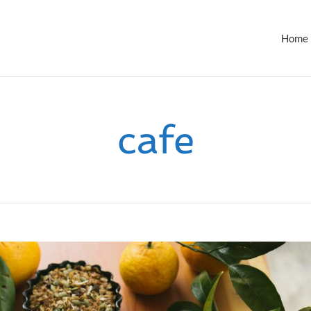
Home
cafe