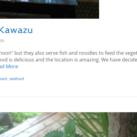
 Kawazu
-09
on” but they also serve fish and noodles to feed the vege
ood is delicious and the location is amazing. We have decided 
ad More
rant
,
seafood