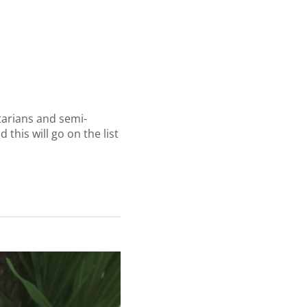
tarians and semi-
this will go on the list