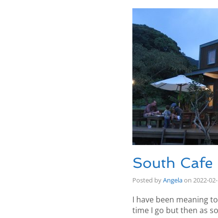
South Cafe
Posted by
Angela
on
2022-02
I have been meaning to
time I go but then as s