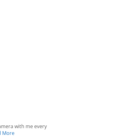
camera with me every
d More