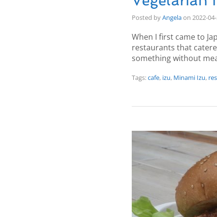
Vegetarian 
Posted by
Angela
on
2022-04
When I first came to Ja
restaurants that cater
something without mea
Tags:
cafe
,
izu
,
Minami Izu
,
re