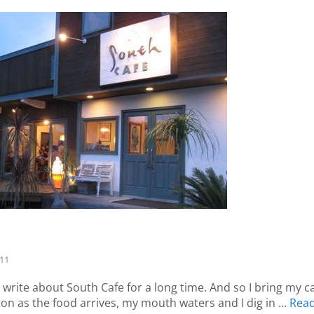
-11
 write about South Cafe for a long time. And so I bring my 
oon as the food arrives, my mouth waters and I dig in …
Rea