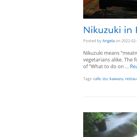
Nikuzuki in
Posted by
Angela
on
2022-02
Nikuzuki means “meatmo
vegetarians alike. The f
of “What to do on …
Re
Tags:
cafe
,
izu
,
kawazu
,
restau