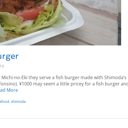
rger
-13
 Michi-no-Eki they serve a fish burger made with Shimoda’s 
onsino). ¥1000 may seem a little pricey for a fish burger and
ad More
afood
,
shimoda