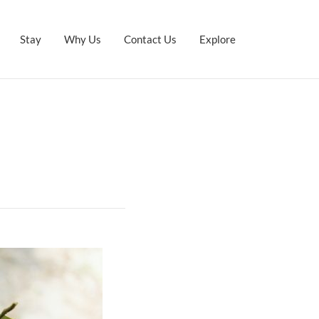
Stay
Why Us
Contact Us
Explore