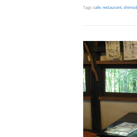
Tags:
cafe
,
restaurant
,
shimo