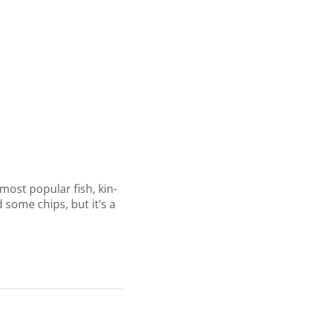
most popular fish, kin-
 some chips, but it’s a