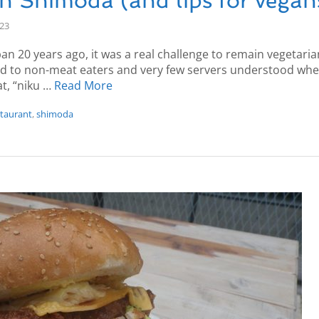
in Shimoda (and tips for vegan
-23
pan 20 years ago, it was a real challenge to remain vegetari
ed to non-meat eaters and very few servers understood when
t, “niku …
Read More
staurant
,
shimoda