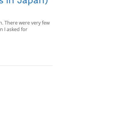
s in Japan)
an. There were very few
 I asked for