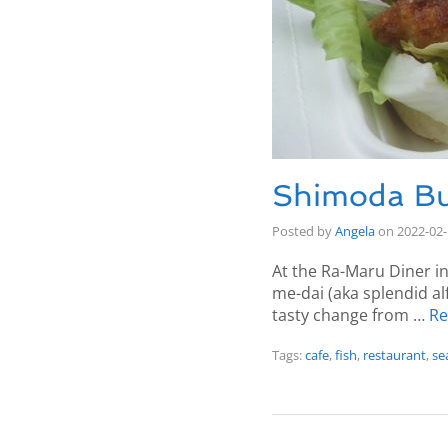
Shimoda Bu
Posted by
Angela
on
2022-02
At the Ra-Maru Diner in
me-dai (aka splendid alf
tasty change from …
Re
Tags:
cafe
,
fish
,
restaurant
,
se