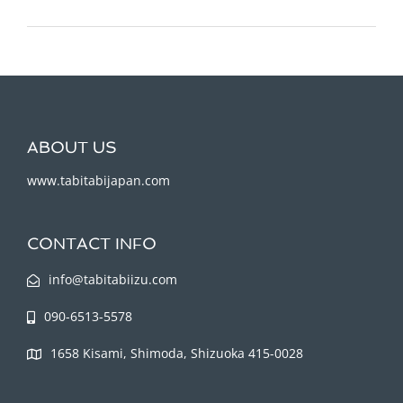
ABOUT US
www.tabitabijapan.com
CONTACT INFO
info@tabitabiizu.com
090-6513-5578
1658 Kisami, Shimoda, Shizuoka 415-0028