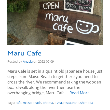
Maru Cafe
Posted by
Angela
on
2022-02-09
Maru Cafe is set in a quaint old Japanese house just
steps from Maiso Beach to get there you need to
cross the river. We recommend taking the wooden
board-walk along the river then use the
overhanging bridge, Maru Cafe …
Read More
Tags:
cafe
,
maiso beach
,
ohama
,
pizza
,
restaurant
,
shimoda