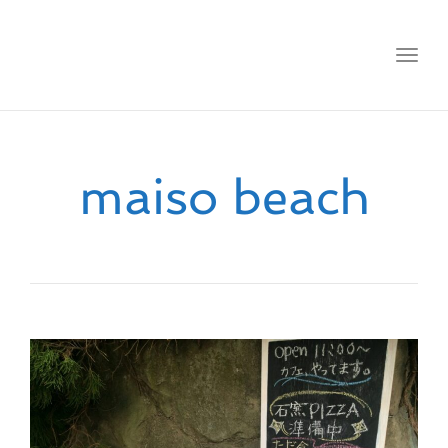
Toggl
navig
maiso beach